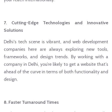
7. Cutting-Edge Technologies and Innovative
Solutions
Delhi's tech scene is vibrant, and web development
companies here are always exploring new tools,
frameworks, and design trends. By working with a
company in Delhi, you’re likely to get a website that’s
ahead of the curve in terms of both functionality and
design.
8. Faster Turnaround Times