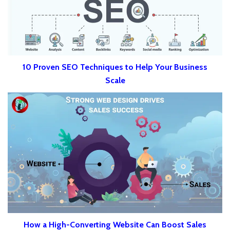
10 Proven SEO Techniques to Help Your Business
Scale
How a High-Converting Website Can Boost Sales