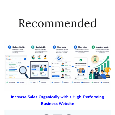
Recommended
Increase Sales Organically with a High-Performing
Business Website