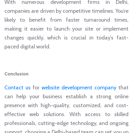
With numerous development firms in Delhi,
companies are driven by competitive timelines. You’re
likely to benefit from faster turnaround times,
making it easier to launch your site or implement
changes quickly, which is crucial in today’s fast-
paced digital world.
Conclusion
Contact us
for
website development company
that
can help your business establish a strong online
presence with high-quality, customized, and cost-
effective web solutions. With access to skilled
professionals, cutting-edge technology, and ongoing
support, choosing a Delhi-based team can set you up