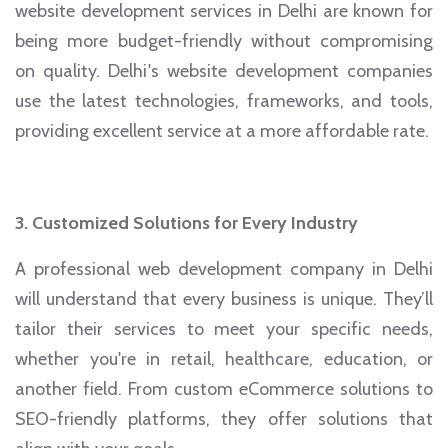
website development services in Delhi are known for
being more budget-friendly without compromising
on quality. Delhi's website development companies
use the latest technologies, frameworks, and tools,
providing excellent service at a more affordable rate.
3. Customized Solutions for Every Industry
A professional web development company in Delhi
will understand that every business is unique. They’ll
tailor their services to meet your specific needs,
whether you're in retail, healthcare, education, or
another field. From custom eCommerce solutions to
SEO-friendly platforms, they offer solutions that