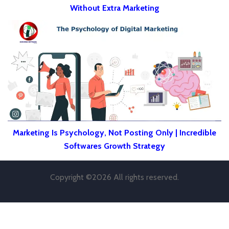
Without Extra Marketing
Marketing Is Psychology, Not Posting Only | Incredible
Softwares Growth Strategy
Copyright ©
2026 All rights reserved.