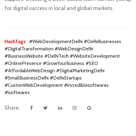
for digital success in local and global markets.
HashTags
: #WebDevelopmentDelhi #DelhiBusinesses
#DigitalTransformation #WebDesignDelhi
#BusinessWebsite #DelhiTech #WebsiteDevelopment
#OnlinePresence #GrowYourBusiness #SEO
#AffordableWebDesign #DigitalMarketingDelhi
#SmallBusinessDelhi #DelhiStartups
#CustomWebDevelopment #incrediblesoftwares
#isoftwares
Share: