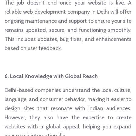
The job doesn’t end once your website is live. A
reliable web development company in Delhi will offer
ongoing maintenance and support to ensure your site
remains updated, secure, and functioning smoothly.
This includes updates, bug fixes, and enhancements
based on user feedback.
6. Local Knowledge with Global Reach
Delhi-based companies understand the local culture,
language, and consumer behavior, making it easier to
design sites that resonate with Indian audiences.
However, they also have the expertise to create
websites with a global appeal, helping you expand
your reach internationally.