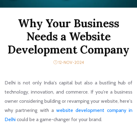
Why Your Business
Needs a Website
Development Company
12-NOV-2024
Delhi is not only India's capital but also a bustling hub of
technology, innovation, and commerce. If you're a business
owner considering building or revamping your website, here's
why partnering with a
website development company in
Delhi
could be a game-changer for your brand.