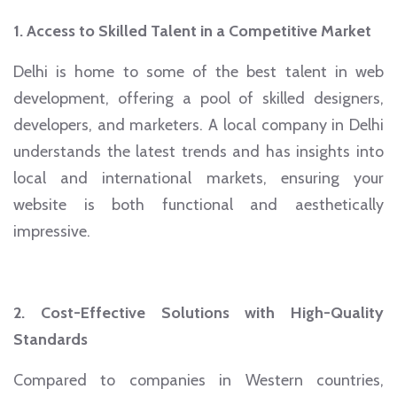
1. Access to Skilled Talent in a Competitive Market
Delhi is home to some of the best talent in web
development, offering a pool of skilled designers,
developers, and marketers. A local company in Delhi
understands the latest trends and has insights into
local and international markets, ensuring your
website is both functional and aesthetically
impressive.
2. Cost-Effective Solutions with High-Quality
Standards
Compared to companies in Western countries,