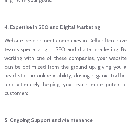
align with your goals.
4. Expertise in SEO and Digital Marketing
Website development companies in Delhi often have
teams specializing in SEO and digital marketing. By
working with one of these companies, your website
can be optimized from the ground up, giving you a
head start in online visibility, driving organic traffic,
and ultimately helping you reach more potential
customers.
5. Ongoing Support and Maintenance