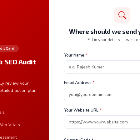
mail Address *
Where should we send y
Fill in your details — we'll do
dit Card
ervice Required
Your Name
*
& SEO Audit
Frequen
How long
Email Address
*
ly review your
etailed action plan
A standa
web appl
requireme
Your Website URL
*
sis
What is 
eb Vitals
sessment