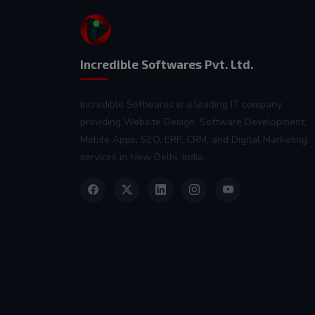
Incredible Softwares Pvt. Ltd.
Incredible Softwares is a leading IT company
providing Website Design, Software Development,
Mobile Apps, SEO, ERP, CRM, and Digital Marketing
services in New Delhi, India.