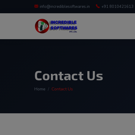
info@incrediblesoftwares.in
+91 8010421613
Contact Us
Home
Contact Us