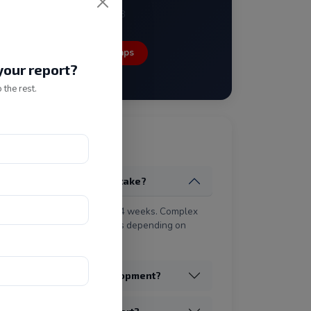
New Delhi - 110058
Open in Google Maps
our report?
 the rest.
tly Asked Questions
 does a website project take?
rd business website takes 2–4 weeks. Complex
ications may take 8–16 weeks depending on
nts.
the cost of website development?