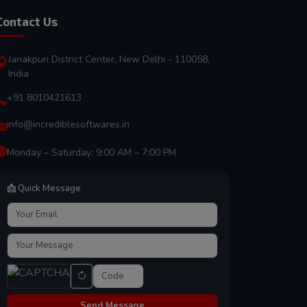
Contact Us
Janakpuri District Center, New Delhi - 110058,
India
+91 8010421613
info@incrediblesoftwares.in
Monday – Saturday: 9:00 AM – 7:00 PM
📩 Quick Message
Send Message