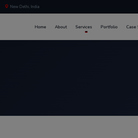
New Delhi, India
Home
About
Services
Portfolio
Case 