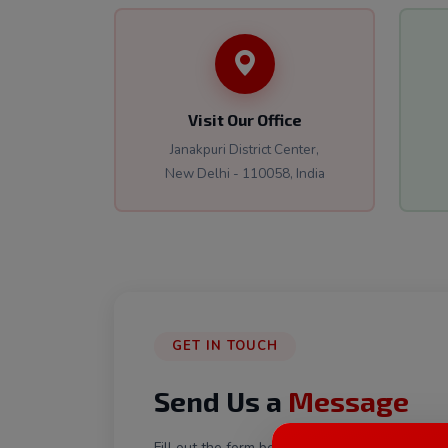
Visit Our Office
Janakpuri District Center,
New Delhi - 110058, India
GET IN TOUCH
Send Us a
Message
Fill out the form below and our team will get 