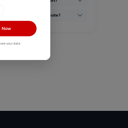
provide post-launch support?
redesign my existing website?
t Now
are your data