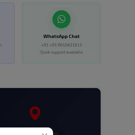
WhatsApp Chat
n
+91 +91 8010421613
Quick support available
Janakpuri District Center