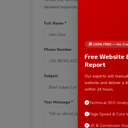
detailed response.
Full Name *
E
🎁 100% FREE — No Cre
Phone Number
S
Free Website 
Report
Subject
Our experts will manual
website and deliver a d
within 24 hours.
Your Message *
Technical SEO Analy
Page Speed & Core W
UX & Conversion As