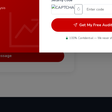
Security Code *
Do you 
ysis
Can you 
Get My Free Audi
100% Confidential — We never sh
eing contacted.
essage