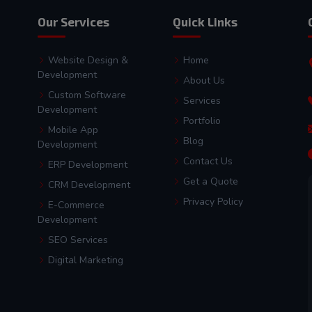
Our Services
Quick Links
Website Design &
Home
Development
About Us
Custom Software
Services
Development
Portfolio
Mobile App
Blog
Development
Contact Us
ERP Development
Get a Quote
CRM Development
Privacy Policy
E-Commerce
Development
SEO Services
Digital Marketing