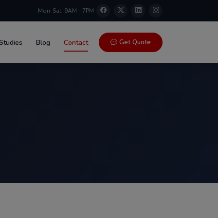
Mon-Sat: 9AM - 7PM
Get Quote
Studies
Blog
Contact