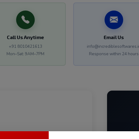
Call Us Anytime
Email Us
+91 8010421613
info@incrediblesoftwares.i
Mon–Sat: 9AM–7PM
Response within 24 hours
back to you within 24 hours with a