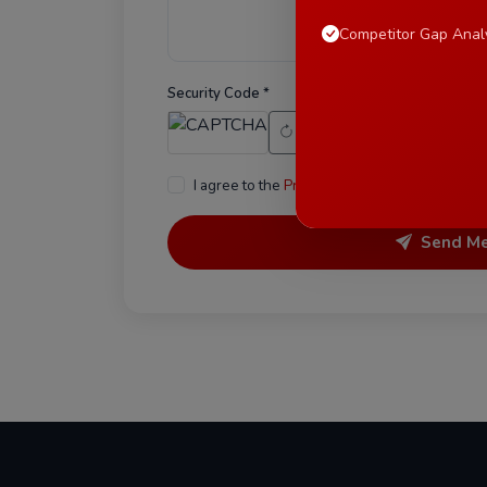
Competitor Gap Anal
Security Code *
I agree to the
Privacy Policy
and consent to b
Send M