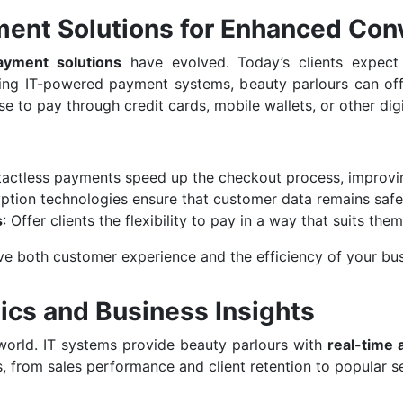
ment Solutions for Enhanced Con
ayment solutions
have evolved. Today’s clients expect 
ing IT-powered payment systems, beauty parlours can off
e to pay through credit cards, mobile wallets, or other dig
tactless payments speed up the checkout process, improving
ption technologies ensure that customer data remains safe 
s
: Offer clients the flexibility to pay in a way that suits them
 both customer experience and the efficiency of your bus
ics and Business Insights
l world. IT systems provide beauty parlours with
real-time 
, from sales performance and client retention to popular se