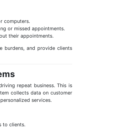
or computers.
king or missed appointments.
bout their appointments.
e burdens, and provide clients
tems
riving repeat business. This is
tem collects data on customer
 personalized services.
 to clients.