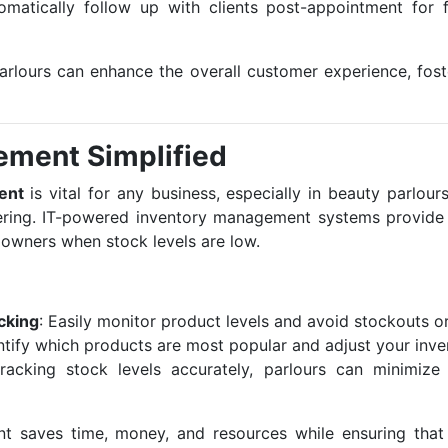
omatically follow up with clients post-appointment for
rlours can enhance the overall customer experience, fost
ement Simplified
ent
is vital for any business, especially in beauty parlou
ffering. IT-powered inventory management systems provide 
s owners when stock levels are low.
cking
: Easily monitor product levels and avoid stockouts o
entify which products are most popular and adjust your inve
tracking stock levels accurately, parlours can minimiz
nt saves time, money, and resources while ensuring that 