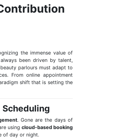
Contribution
ecognizing the immense value of
 always been driven by talent,
, beauty parlours must adapt to
ces. From online appointment
adigm shift that is setting the
t Scheduling
gement
. Gone are the days of
are using
cloud-based booking
 of day or night.