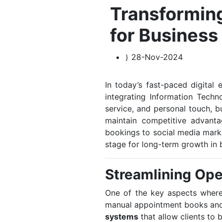
Transforming
for Business
28-Nov-2024
In today’s fast-paced digital 
integrating Information Techn
service, and personal touch, b
maintain competitive advant
bookings to social media marke
stage for long-term growth in 
Streamlining Ope
One of the key aspects where
manual appointment books and 
systems
that allow clients to 