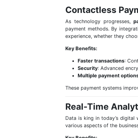
Contactless Pay
As technology progresses,
p
payment methods. By integrat
experience, whether they choos
Key Benefits:
Faster transactions
: Con
Security
: Advanced encry
Multiple payment option
These payment systems improve
Real-Time Analyt
Data is king in today’s digita
various aspects of the business
Key Benefits: