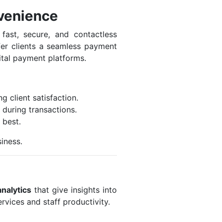
venience
fast, secure, and contactless
er clients a seamless payment
ital payment platforms.
 client satisfaction.
during transactions.
 best.
iness.
analytics
that give insights into
rvices and staff productivity.