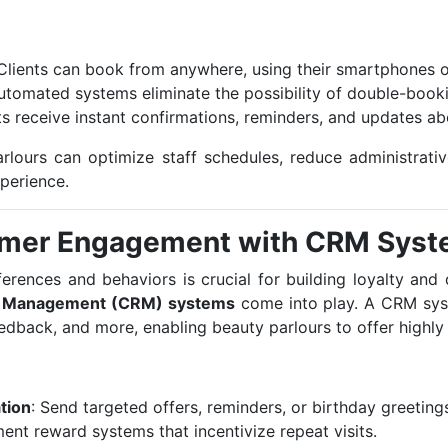
 Clients can book from anywhere, using their smartphones 
Automated systems eliminate the possibility of double-boo
nts receive instant confirmations, reminders, and updates a
rlours can optimize staff schedules, reduce administrativ
xperience.
omer Engagement with CRM Sys
rences and behaviors is crucial for building loyalty and d
p Management (CRM) systems
come into play. A CRM sys
eedback, and more, enabling beauty parlours to offer highly
tion
: Send targeted offers, reminders, or birthday greetings
ment reward systems that incentivize repeat visits.