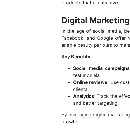
products that clients love.
Digital Marketin
In the age of social media, b
Facebook, and Google offer v
enable beauty parlours to mana
Key Benefits:
Social media campaigns
testimonials.
Online reviews
: Use cus
clients.
Analytics
: Track the effe
and better targeting.
By leveraging digital marketing
growth.