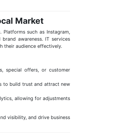
ocal Market
g
. Platforms such as Instagram,
 brand awareness. IT services
 their audience effectively.
, special offers, or customer
 to build trust and attract new
lytics, allowing for adjustments
d visibility, and drive business