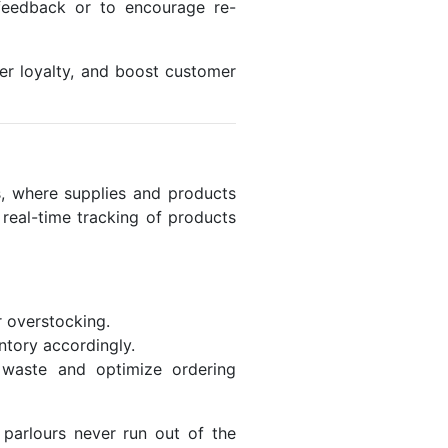
 feedback or to encourage re-
er loyalty, and boost customer
rs, where supplies and products
real-time tracking of products
r overstocking.
ntory accordingly.
e waste and optimize ordering
parlours never run out of the