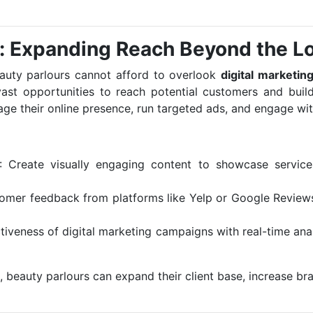
g: Expanding Reach Beyond the L
eauty parlours cannot afford to overlook
digital marketin
ast opportunities to reach potential customers and build
ge their online presence, run targeted ads, and engage with
: Create visually engaging content to showcase services
tomer feedback from platforms like Yelp or Google Reviews
ctiveness of digital marketing campaigns with real-time ana
, beauty parlours can expand their client base, increase bran