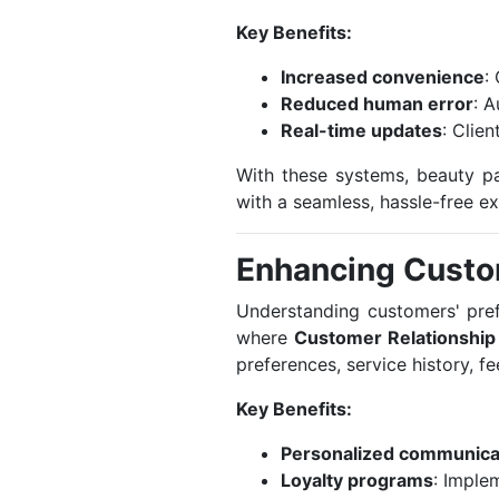
Key Benefits:
Increased convenience
:
Reduced human error
: 
Real-time updates
: Clie
With these systems, beauty pa
with a seamless, hassle-free e
Enhancing Cust
Understanding customers' prefe
where
Customer Relationshi
preferences, service history, f
Key Benefits:
Personalized communica
Loyalty programs
: Imple