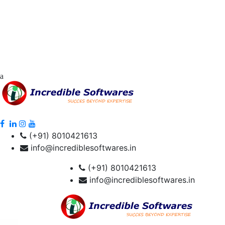
(+91) 8010421613
info@incrediblesoftwares.in
(+91) 8010421613
info@incrediblesoftwares.in