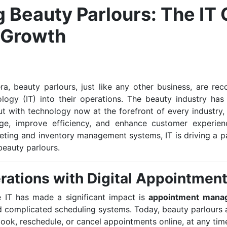
 Beauty Parlours: The IT 
 Growth
era, beauty parlours, just like any other business, are r
ology (IT) into their operations. The beauty industry has
ut with technology now at the forefront of every industry
age, improve efficiency, and enhance customer experien
ting and inventory management systems, IT is driving a par
beauty parlours.
rations with Digital Appointmen
 IT has made a significant impact is
appointment mana
complicated scheduling systems. Today, beauty parlours 
book, reschedule, or cancel appointments online, at any time