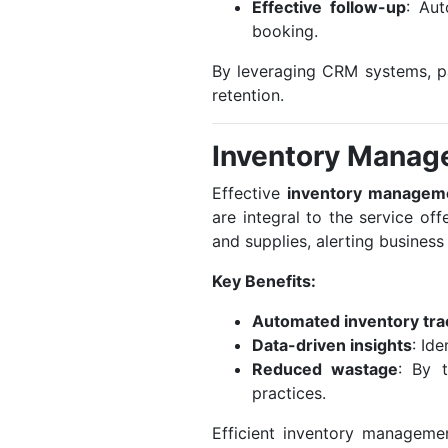
Effective follow-up
: Aut
booking.
By leveraging CRM systems, pa
retention.
Inventory Manag
Effective
inventory managem
are integral to the service o
and supplies, alerting busines
Key Benefits:
Automated inventory tra
Data-driven insights
: Id
Reduced wastage
: By 
practices.
Efficient inventory manageme